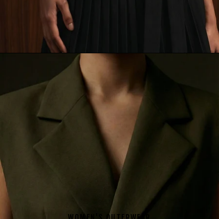
WOMEN'S OUTERWEAR