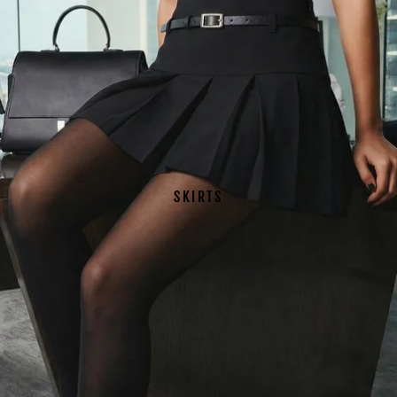
SKIRTS