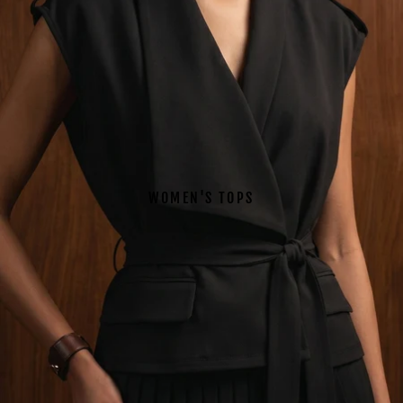
WOMEN'S TOPS