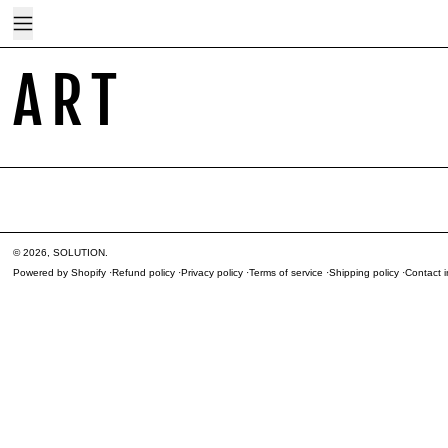
Menu
ART
© 2026,
SOLUTION
.
Powered by Shopify
Refund policy
Privacy policy
Terms of service
Shipping policy
Contact i