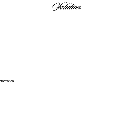
Payment methods
nformation