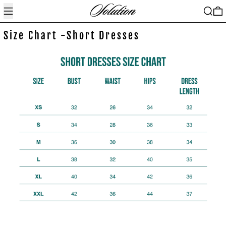
Menu
Search
0
Size Chart -Short Dresses