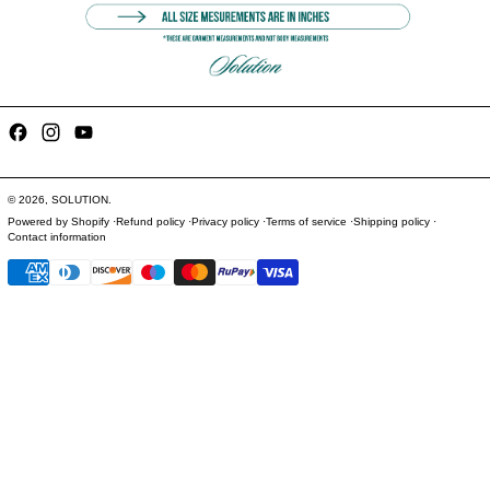
Facebook
Instagram
YouTube
© 2026,
SOLUTION
.
Powered by Shopify
Refund policy
Privacy policy
Terms of service
Shipping policy
Contact information
Payment methods