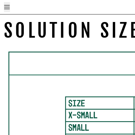
Menu
SOLUTION SIZ