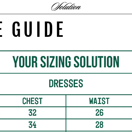
E GUIDE