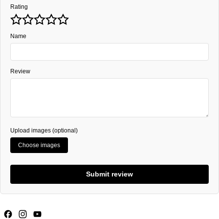
Rating
Name
Review
Upload images (optional)
Choose images
Submit review
Facebook
Instagram
YouTube