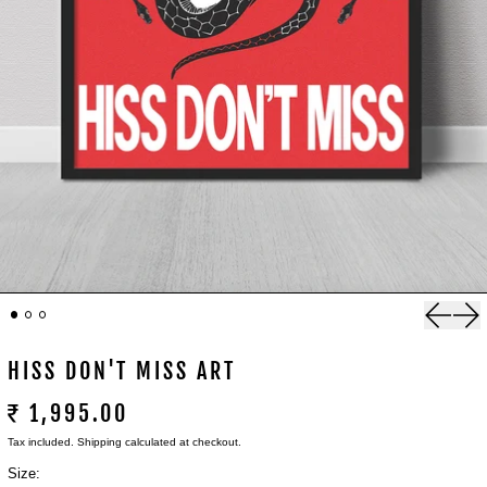
Previou
Nex
HISS DON'T MISS ART
₹ 1,995.00
Tax included.
Shipping
calculated at checkout.
Size: