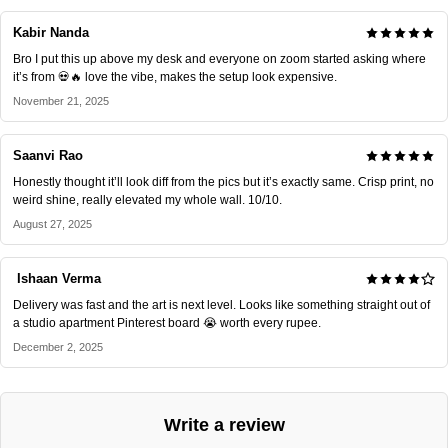
Kabir Nanda
Bro I put this up above my desk and everyone on zoom started asking where
it’s from 💀🔥 love the vibe, makes the setup look expensive.
November 21, 2025
Saanvi Rao
Honestly thought it’ll look diff from the pics but it’s exactly same. Crisp print, no
weird shine, really elevated my whole wall. 10/10.
August 27, 2025
Ishaan Verma
Delivery was fast and the art is next level. Looks like something straight out of
a studio apartment Pinterest board 😭 worth every rupee.
December 2, 2025
Write a review