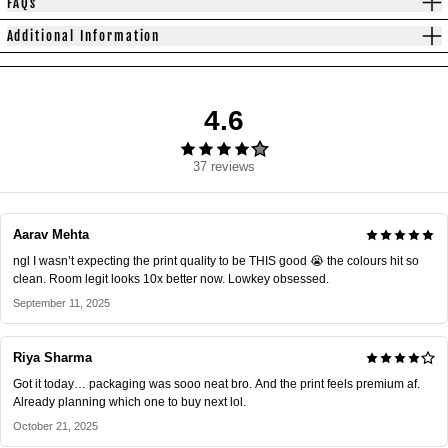
FAQs
Additional Information
4.6
37 reviews
Aarav Mehta
ngl I wasn’t expecting the print quality to be THIS good 😭 the colours hit so
clean. Room legit looks 10x better now. Lowkey obsessed.
September 11, 2025
Riya Sharma
Got it today… packaging was sooo neat bro. And the print feels premium af.
Already planning which one to buy next lol.
October 21, 2025