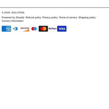
© 2026,
SOLUTION
.
Powered by Shopify
Refund policy
Privacy policy
Terms of service
Shipping policy
Contact information
Payment methods