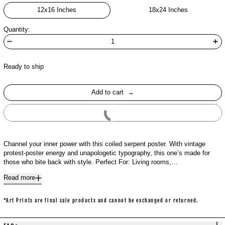
12x16 Inches
18x24 Inches
Quantity:
Ready to ship
Add to cart
Buy It Now
Channel your inner power with this coiled serpent poster. With vintage
protest-poster energy and unapologetic typography, this one’s made for
those who bite back with style. Perfect For: Living rooms,…
Read more
*Art Prints are final sale products and cannot be exchanged or returned.