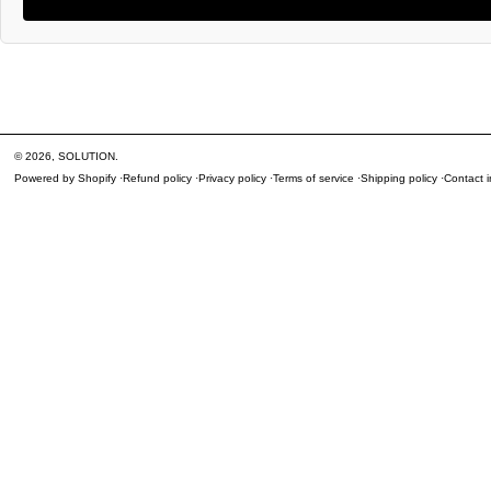
© 2026,
SOLUTION
.
Powered by Shopify
Refund policy
Privacy policy
Terms of service
Shipping policy
Contact i