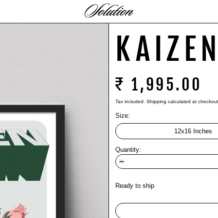
KAIZE
₹ 1,995.00
Tax included.
Shipping
calculated at checkout
Size:
12x16 Inches
Quantity:
Ready to ship