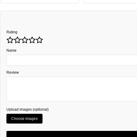
Rating
Name
Review
Upload images (optional)
Choose images