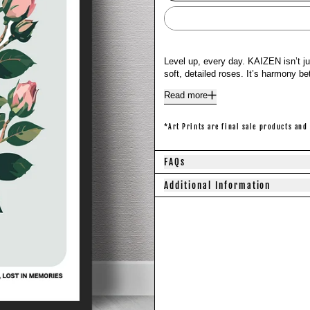
Level up, every day. KAIZEN isn’t j
soft, detailed roses. It’s harmony 
Read more
*Art Prints are final sale products and
FAQs
Additional Information