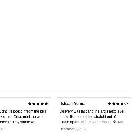
o
Ishaan Verma
ht it’ll look diff from the pics
Delivery was fast and the art is next level.
tly same. Crisp print, no weird
Looks like something straight out of a
y elevated my whole wall.
studio apartment Pinterest board 😭 worth
every rupee.
25
December 2, 2025