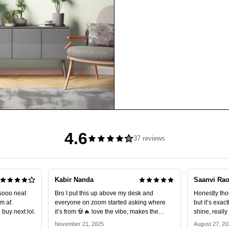
4.6
37 reviews
Kabir Nanda
Saanvi Ra
sooo neat
Bro I put this up above my desk and
Honestly thoug
m af.
everyone on zoom started asking where
but it’s exac
buy next lol.
it’s from 💀🔥 love the vibe, makes the
shine, reall
setup look expensive.
10/10.
November 21, 2025
August 27, 20