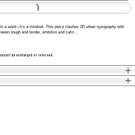
Buy It Now
ust a word—it’s a mindset. This piece clashes 3D urban typography with
between tough and tender, ambition and calm.…
 cannot be exchanged or returned.