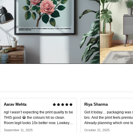
Aarav Mehta
Riya Sharma
ngl I wasn’t expecting the print quality to be
Got it today… packaging was 
THIS good 😭 the colours hit so clean.
bro. And the print feels premiu
Room legit looks 10x better now. Lowkey
Already planning which one to 
obsessed.
September 11, 2025
October 21, 2025