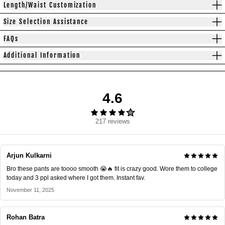
Length/Waist Customization
Size Selection Assistance
FAQs
Additional Information
4.6
217 reviews
Arjun Kulkarni
Bro these pants are toooo smooth 😭🔥 fit is crazy good. Wore them to college
today and 3 ppl asked where I got them. Instant fav.
November 11, 2025
Rohan Batra