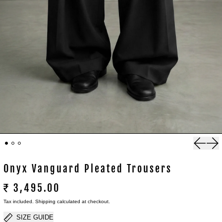
Previou
Nex
Onyx Vanguard Pleated Trousers
₹ 3,495.00
Tax included.
Shipping
calculated at checkout.
SIZE GUIDE