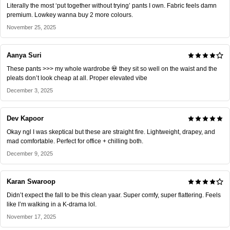
Literally the most ‘put together without trying’ pants I own. Fabric feels damn
premium. Lowkey wanna buy 2 more colours.
November 25, 2025
Aanya Suri
These pants >>> my whole wardrobe 💀 they sit so well on the waist and the
pleats don’t look cheap at all. Proper elevated vibe
December 3, 2025
Dev Kapoor
Okay ngl I was skeptical but these are straight fire. Lightweight, drapey, and
mad comfortable. Perfect for office + chilling both.
December 9, 2025
Karan Swaroop
Didn’t expect the fall to be this clean yaar. Super comfy, super flattering. Feels
like I’m walking in a K-drama lol.
November 17, 2025