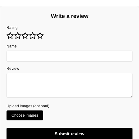
Write a review
Rating
Name
Review
Upload images (optional)
Choose images
Submit review