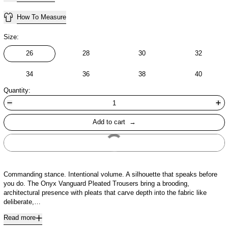
How To Measure
Size:
26
28
30
32
34
36
38
40
Quantity:
Add to cart
Buy It Now
Commanding stance. Intentional volume. A silhouette that speaks before
you do. The Onyx Vanguard Pleated Trousers bring a brooding,
architectural presence with pleats that carve depth into the fabric like
deliberate,…
Read more