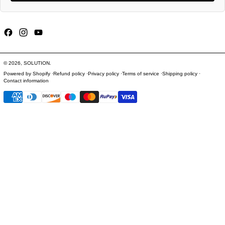
Facebook
Instagram
YouTube
© 2026,
SOLUTION
.
Powered by Shopify
Refund policy
Privacy policy
Terms of service
Shipping policy
Contact information
Payment methods