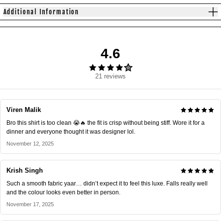
Additional Information
4.6
21 reviews
Viren Malik
Bro this shirt is too clean 😭🔥 the fit is crisp without being stiff. Wore it for a
dinner and everyone thought it was designer lol.
November 12, 2025
Krish Singh
Such a smooth fabric yaar… didn’t expect it to feel this luxe. Falls really well
and the colour looks even better in person.
November 17, 2025