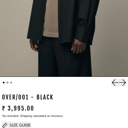
Previou
Nex
OVER/001 - BLACK
₹ 3,995.00
Tax included.
Shipping
calculated at checkout.
SIZE GUIDE