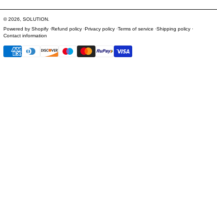
© 2026,
SOLUTION
.
Powered by Shopify
Refund policy
Privacy policy
Terms of service
Shipping policy
Contact information
Payment methods