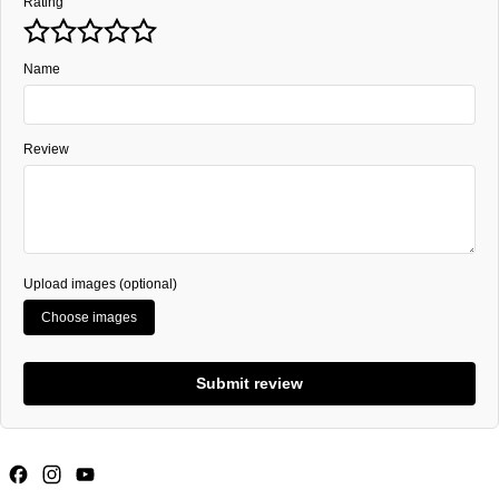
Rating
Name
Review
Upload images (optional)
Choose images
Submit review
Facebook
Instagram
YouTube