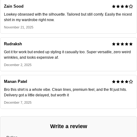
Zain Sood
Lowkey obsessed with the silhouette. Tailored but still comfy. Easily the nicest
shirt in my wardrobe right now.
November 21, 2025
Rudraksh
Got it for work but ended up styling it casually too. Super versatile, zero weird
wrinkles, and looks expensive af.
December 2, 2025
Manan Patel
Bro this shirt is a whole vibe. Clean lines, premium feel, and the fit just hits.
Delivery got a little delayed, but worth it
December 7, 2025
Write a review