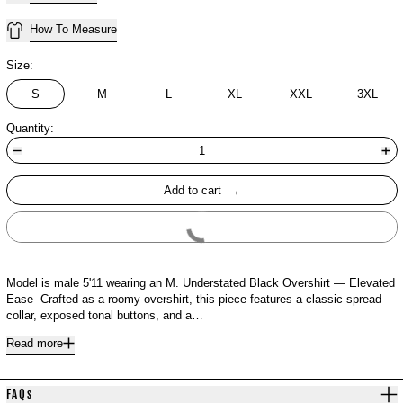
How To Measure
Size:
S
M
L
XL
XXL
3XL
Quantity:
Add to cart
Buy It Now
Model is male 5'11 wearing an M. Understated Black Overshirt — Elevated
Ease Crafted as a roomy overshirt, this piece features a classic spread
collar, exposed tonal buttons, and a…
Read more
FAQs