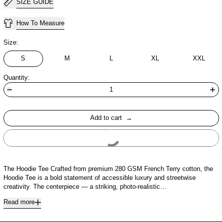
SIZE GUIDE
How To Measure
Size:
S
M
L
XL
XXL
Quantity:
Add to cart
Buy It Now
The Hoodie Tee Crafted from premium 280 GSM French Terry cotton, the
Hoodie Tee is a bold statement of accessible luxury and streetwise
creativity. The centerpiece — a striking, photo-realistic…
Read more