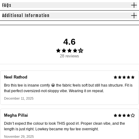
FAQs
Additional Information
4.6
28 reviews
Neel Rathod
Bro this tee is insane comfy 😭 the fabric feels soft but still has structure. Fit is
that perfect oversized-not-sloppy vibe. Wearing it on repeat.
December 11, 2025
Megha Pillai
Didn’t expect the colour to look THIS good irl. Proper clean vibe, and the
length is just right. Lowkey became my fav tee overnight.
November 29, 2025