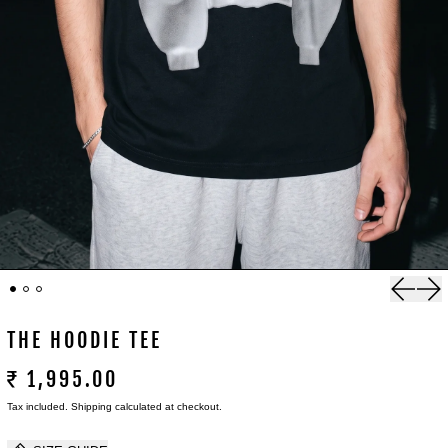
Previou
Nex
THE HOODIE TEE
₹ 1,995.00
Tax included.
Shipping
calculated at checkout.