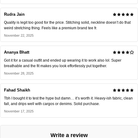
Rudra Jain
Quality is legit too good for the price. Stitching solid, neckline doesn’t do that
weird stretching thing. Feels like a premium brand tee fr.
November 22, 2025
Ananya Bhatt
Got it for a casual outfit and ended up wearing it to work also lol. Super
breathable and the fit makes you look effortlessly put together.
November 28, 2025
Fahad Shaikh
Tbh I bought it to test the hype but damn… it’s worth it. Heavy-ish fabric, clean
fall, and drips well with cargos or denims. Solid purchase.
November 17, 2025
Write a review