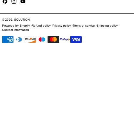
Facebook
Instagram
YouTube
© 2026,
SOLUTION
.
Powered by Shopify
Refund policy
Privacy policy
Terms of service
Shipping policy
Contact information
Payment methods