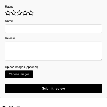
Rating
Name
Review
Upload images (optional)
Choose images
Submit review