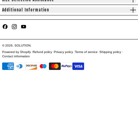
Additional Information
Facebook
Instagram
YouTube
© 2026,
SOLUTION
.
Powered by Shopify
Refund policy
Privacy policy
Terms of service
Shipping policy
Contact information
Payment methods