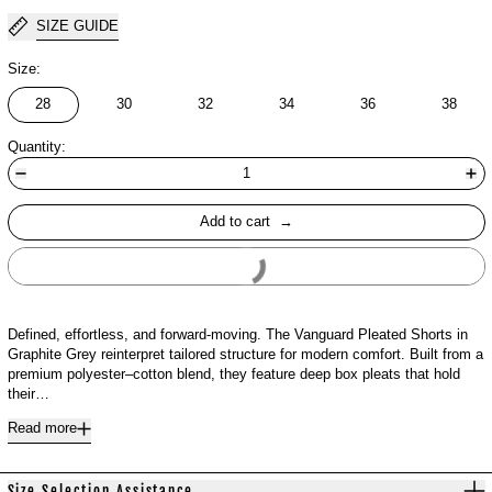
SIZE GUIDE
Size:
28
30
32
34
36
38
Quantity:
Add to cart
Buy It Now
Defined, effortless, and forward-moving. The Vanguard Pleated Shorts in
Graphite Grey reinterpret tailored structure for modern comfort. Built from a
premium polyester–cotton blend, they feature deep box pleats that hold
their…
Read more
Size Selection Assistance