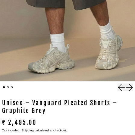
Previou
Nex
Unisex – Vanguard Pleated Shorts –
Graphite Grey
₹ 2,495.00
Tax included.
Shipping
calculated at checkout.